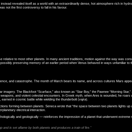
us instead revealed itself as a world with an extraordinarily dense, hot atmosphere rich in hy
 not the first controversy to fall in his favour.
se relative to most other planets. In many ancient traditions, motion against the way was co
es, possibly preserving memory of an earlier period when Venus behaved in ways unfamiliar to
olence, and catastrophe. The month of March bears its name, and across cultures Mars appear
lar imagery. The Blackfoot “Scarface,” also known as “Star Boy,” the Pawnee “Morning Star,” 
eapons, and violent celestial encounters. In Greek myth, when Ares is wounded, he roars wi
, earned in cosmic battle while wielding the thunderbolt (
vajra
).
ions forming between planets. Seneca wrote that “the space between two planets lights up a
rplanetary electrical interaction.
thologically and geologically — reinforces the impression of a planet that underwent extrem
 and is set aflame by both planets and produces a train of fire."