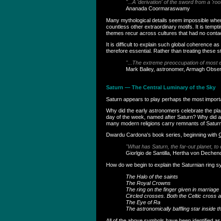
"...A 'derivation' of the sword from a 'ro
Ananada Coormaraswamy
Many mythological details seem impossible when v
countless other extraordinary motifs. It is temp
themes recur across cultures that had no contact 
It is difficult to explain such global coherence
therefore essential. Rather than treating these 
"...The extreme preoccupation of most e
Mark Bailey, astronomer, Armagh Obse
Saturn — The Central Luminary of the Sky
Saturn appears to play perhaps the most important
Why did the early astronomers celebrate the pla
day of the week, named after Saturn? Why did an
many modern religions carry remnants of Satur
Dwardu Cardona's book series, beginning with
"What has Saturn, the far-out planet, to
Giorlgio de Santilla, Hertha von Dechen
How do we begin to explain the Saturnian ring 
The Halo of the saints
The Royal Crowns
The ring on the finger given in marriage
Circled crosses. Both the Celtic cross 
The Eye of Ra
The astronomically baffling star inside 
All of the above symbols have been identified a