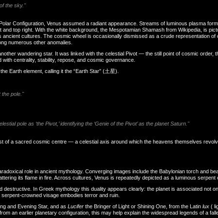
of the sky."
e Polar Configuration, Venus assumed a radiant appearance. Streams of luminous plasma formed
ht and top right. With the white background, the Mespotamian Shamash from Wikipedia, is pic
cient cultures. The cosmic wheel is occasionally dismissed as a crude representation of ou
among numerous other anomalies.
ther wandering star. It was linked with the celestial Pivot — the still point of cosmic order, th
with centrality, stability, repose, and cosmic governance.
 the Earth element, calling it the “Earth Star” (土星).
 the pole."
tial pole as ‘the Pivot,’ identifying the ‘Genie of the Pivot’ as the planet Saturn."
st of a sacred cosmic centre — a celestial axis around which the heavens themselves revolv
radoxical role in ancient mythology. Converging images include the Babylonian torch and be
ttering its flame in fire. Across cultures, Venus is repeatedly depicted as a luminous serpent 
d destructive. In Greek mythology this duality appears clearly: the planet is associated not o
 serpent-crowned visage embodies terror and ruin.
ning and Evening Star, and as
Lucifer
the Bringer of Light or Shining One, from the Latin
lux
( l
om an earlier planetary configuration, this may help explain the widespread legends of a fallen