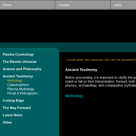
Home
Contact
Links
Plasma Cosmology
"I would rather have questions that can't be answered 
The Electric Universe
Science and Philosophy
Ancient Testimony
Ancient Testimony
Before proceeding, it is important to clarify t
Mythology
stand or fall on their interpretation. Instead,
Catastrophism
physics, archaeology, and comparative mythology
Plasma Mythology
Peratt & Petroglyphs
Mythology
Cutting Edge
The Way Forward
Latest News
Video