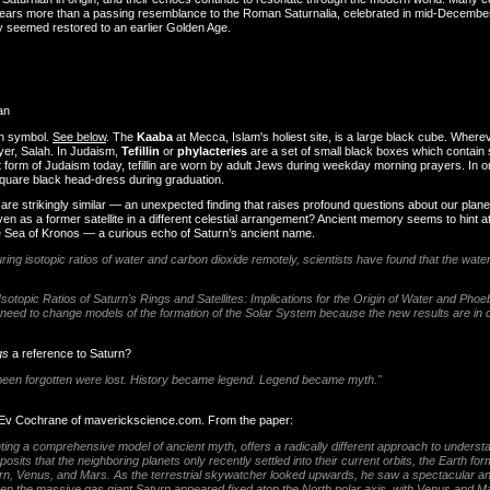
 bears more than a passing resemblance to the Roman Saturnalia, celebrated in mid-Decemb
ly seemed restored to an earlier Golden Age.
an
an symbol.
See below
. The
Kaaba
at Mecca, Islam's holiest site, is a large black cube. Where
yer, Salah. In Judaism,
Tefillin
or
phylacteries
are a set of small black boxes which contain 
 form of Judaism today, tefillin are worn by adult Jews during weekday morning prayers. In
 square black head-dress during graduation.
 are strikingly similar — an unexpected finding that raises profound questions about our plan
n as a former satellite in a different celestial arrangement? Ancient memory seems to hint at 
 Sea of Kronos — a curious echo of Saturn’s ancient name.
g isotopic ratios of water and carbon dioxide remotely, scientists have found that the water i
Isotopic Ratios of Saturn's Rings and Satellites: Implications for the Origin of Water and Phoe
need to change models of the formation of the Solar System because the new results are in co
gs
a reference to Saturn?
been forgotten were lost. History became legend. Legend became myth."
 Ev Cochrane of maverickscience.com. From the paper:
nting a comprehensive model of ancient myth, offers a radically different approach to understa
sits that the neighboring planets only recently settled into their current orbits, the Earth fo
turn, Venus, and Mars. As the terrestrial skywatcher looked upwards, he saw a spectacular an
ven the massive gas giant Saturn appeared fixed atop the North polar axis, with Venus and Mar