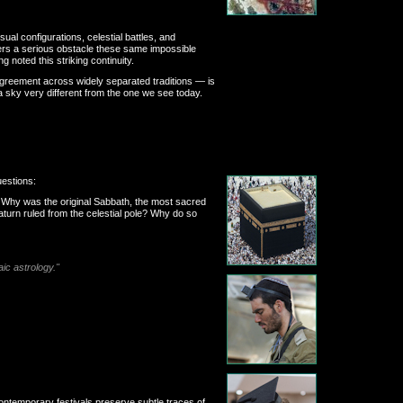
al configurations, celestial battles, and
nters a serious obstacle these same impossible
 noted this striking continuity.
 agreement across widely separated traditions — is
 a sky very different from the one we see today.
uestions:
? Why was the original Sabbath, the most sacred
turn ruled from the celestial pole? Why do so
aic astrology."
ontemporary festivals preserve subtle traces of