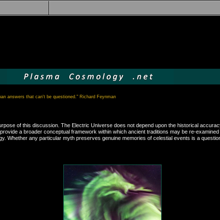
than answers that can't be questioned." Richard Feynman
he purpose of this discussion. The Electric Universe does not depend upon the historical acc
 both provide a broader conceptual framework within which ancient traditions may be re-examin
. Whether any particular myth preserves genuine memories of celestial events is a question