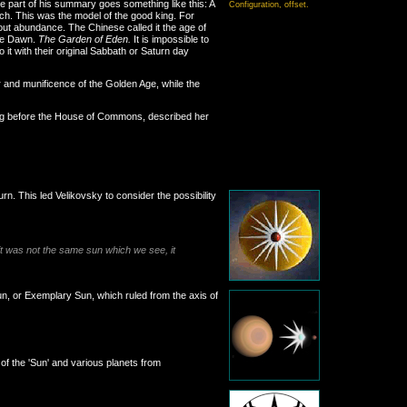
e part of his summary goes something like this: A
Configuration, offset.
rch. This was the model of the good king. For
ut abundance. The Chinese called it the age of
ple Dawn.
The Garden of Eden.
It is impossible to
it with their original Sabbath or Saturn day
 and munificence of the Golden Age, while the
king before the House of Commons, described her
rn. This led Velikovsky to consider the possibility
 it was not the same sun which we see, it
Sun, or Exemplary Sun, which ruled from the axis of
of the 'Sun' and various planets from