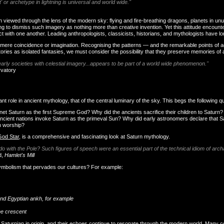
ot' or archetype in lightning is universal and world wide."
iewed through the lens of the modern sky: flying and fire-breathing dragons, planets in unusu
ting to dismiss such imagery as nothing more than creative invention. Yet this attitude encou
with one another. Leading anthropologists, classicists, historians, and mythologists have long
 as mere coincidence or imagination. Recognising the patterns — and the remarkable points of
stories as isolated fantasies, we must consider the possibility that they preserve memories of
arly societies with celestial imagery...appears to be part of a world wide phenomenon."
rvatory
 role in ancient mythology, that of the central luminary of the sky. This begs the following q
net Saturn as the first Supreme God? Why did the ancients sacrifice their children to Saturn
cient nations invoke Saturn as the primeval Sun? Why did early astronomers declare that Sa
n worship?
God Star
, is a comprehensive and fascinating look at Saturn mythology.
 do with the Pole? Such figures of speech were an essential part of the technical idiom of arch
d,
Hamlet's Mill
symbolism that pervades our cultures? For example:
and Egyptian ankh, for example
the crescent
s Saturnian in origin, and their echoes continue to resonate through the modern world. Many c