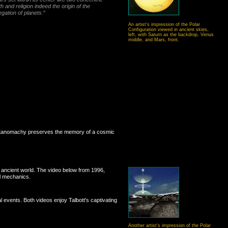
 and religion indeed the origin of the
egation of planets.
"
An artist's impression of the Polar
Configuration viewed in ancient skies,
left, with Saturn as the backdrop, Venus
middle, and Mars, front.
e Titanomachy preserves the memory of a cosmic
e ancient world. The video below from 1996,
l mechanics.
 events. Both videos enjoy Talbott's captivating
Another artist's impression of the Polar