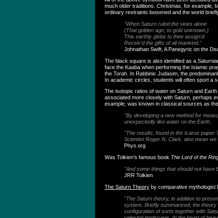
much older traditions. Christmas, for example,
ordinary restraints loosened and the world brief
"When Saturn ruled the skies alone
(That golden age, to gold unknown,)
This earthly globe to thee assign'd
Receiv'd the gifts of all mankind."
Johnathan Swift, A Panegyric on the De
The black square is also identified as a Saturni
face the Kaaba when performing the Islamic pra
the Torah. In Rabbinic Judasim, the predominant
In academic circles, students will often sport a
The isotopic ratios of water on Saturn and Earth
associated more closely with Saturn, perhaps eve
example, was known in classical sources as the
"By developing a new method for measurin
unexpectedly like water on the Earth.
"The results, found in the Icarus paper '
Scientist Roger N. Clark, also mean we 
Phys.org
Was Tolkien's famous book
The Lord of the Rin
"And some things that should not have 
JRR Tolkien
The Saturn Theory
by comparative mythologist
"The Saturn theory, in addition to prese
system. Briefly summarized, the theory po
configuration of sorts together with Sa
celestial landscape. At the heart of hea