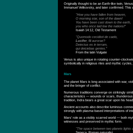
Originally thought to be an Earth-like twin, Ven
Immanuel Velikovsky, and later confirmed. This was
"How you have fallen from heaven,
O morning star, son of the dawn!
You have been cast down to the earth,
you who once laid low the nations!
"
Isaiah 14:12, Old Testament
"Quomodo cecidisti de caelo,
Lucifer
, fili aurorae?
Deiectus es in terram,
qui deiciebas gentes.
"
From the latin Vulgate
Venus is also unique in rotating counter-clockwi
symbolically in religious rites and mythic cycl
Mars
The planet Mars is long associated with war, vi
and the bringer of conflict.
Numerous traditions converge on strikingly simi
characteristics — wounds or scars, thunderous w
tradition, Indra bears a great scar upon his head
Ancient accounts also describe luminous connect
strongly with plasma-based interpretations of inte
Mars’ role as a visibly scarred world — both my
witnesses and preserved in mythic form.
"The space between two planets lights up
Seneca, Roman naturalist