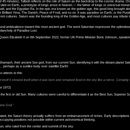
d 45 minutes), Talbott reflects on the role of Saturn as the backdrop to the cosmic drama. On
 ruled on Earth, a prototype of kings arose in heaven — the father of kings or universal mona
l, and the Egyptian Ra. In the epic era known as the golden age, this good king brought abo
 the Brilliant Yima, The Danish, Peace of Frodi, and so on. It was paradise on Earth, or the Pur
nt cultures. Saturn was the founding king of the Golden Age, and most cultures pay tribute to 
tural ambivalence toward this most ancient god. The word Saturnian expresses the splendour
elancholy of Paradise Lost.
sty Queen Elizabeth II on 8th September 2022, former UK Prime Minister Boris Johnson, spea
hamash, their ancient Sun god, from our current Sun, identifying it with the distant planet Satu
.. perhaps as a sunlike body over satellite Earth!
 attests to this:
tself It showed itself when it was born and remained fixed in the sky like a mirror. Certainly
an 1972)
he first or old Sun. Many cultures were careful to differentiate it as the Best Sun, Superior 
same God."
ated, the Saturn theory actually suffers from an embarrassment of riches. Early descriptions 
upying positions not possible within current astronomical thinking.
un, who ruled from the center and summit of the sky.