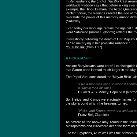
In
Remembering the End of The World
(at aroun
worldwide tradition says that before a king ever
example, the Hindu Brahma, the Aztec Quetzacoat
Perfect Virtue, the Iranians called it the age of
overstate the power of this memory among differe
(Saturday).
Even today our language retains the age old cul
word Saturnine (morose, gloomy) reflects the m
Interestingly, following the death of Her Maje
as “so unvarying in her pole-star radiance.”
YouTube link
(from 1:17).
A Different Sun?
Ancient Babylonians were careful to distinguish S
that Saturn once loomed much larger in the sky .
The Popol Vuh, considered the 'Mayan Bible', also
"Like a man was the sun when it showed i
is said in their old tales."
D Goetz & S. Morley, Popul Vuh (Norm
Sol, Helios, and Kronos were actually names for t
the sky around which the heavens turned.
"Helios and Kronos were one and the 
Franz Boll, Classicist
As bizarre as the above may sound to the uniniti
Mesopotamia and elsewhere describe them as occ
For the Egyptians, Atum was was the primeval s