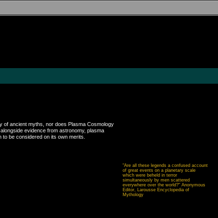
uracy of ancient myths, nor does Plasma Cosmology
ed alongside evidence from astronomy, plasma
 to be considered on its own merits.
"Are all these legends a confused account
of great events on a planetary scale
which were beheld in terror
simultaneously by men scattered
everywhere over the world?" Anonymous
Editor, Larousse Encyclopedia of
Mythology