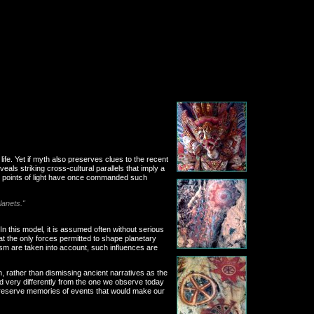
life. Yet if myth also preserves clues to the recent
ls striking cross-cultural parallels that imply a
rent points of light have once commanded such
lanets."
In this model, it is assumed often without serious
t the only forces permitted to shape planetary
sm are taken into account, such influences are
, rather than dismissing ancient narratives as the
ed very differently from the one we observe today
 preserve memories of events that would make our