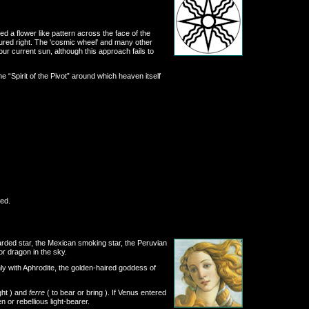
 a flower like pattern across the face of the
tured right. The 'cosmic wheel' and many other
r current sun, although this approach fails to
e “Spirit of the Pivot” around which heaven itself
ed.
arded star, the Mexican smoking star, the Peruvian
or dragon in the sky.
nly with Aphrodite, the golden-haired goddess of
ight ) and
ferre
( to bear or bring ). If Venus entered
 or rebellious light-bearer.