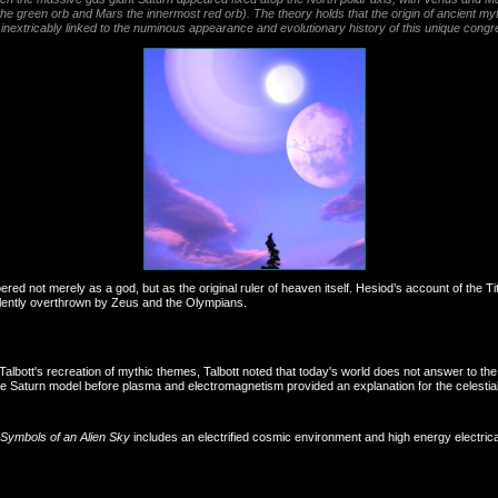
he green orb and Mars the innermost red orb). The theory holds that the origin of ancient myth
f is inextricably linked to the numinous appearance and evolutionary history of this unique congr
red not merely as a god, but as the original ruler of heaven itself. Hesiod’s account of th
iolently overthrown by Zeus and the Olympians.
albott's recreation of mythic themes, Talbott noted that today's world does not answer to th
e Saturn model before plasma and electromagnetism provided an explanation for the celestia
Symbols of an Alien Sky
includes an electrified cosmic environment and high energy electrical