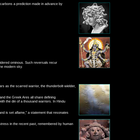
drocarbons a prediction made in advance by
nsidered ominous. Such reversals recur
 the modern sky.
s as the scarred warrior, the thunderbolt-wielder,
and the Greek Ares all share defining
th the din of a thousand warriors. In Hindu
nd is set aflame,” a statement that resonates
e stress in the recent past, remembered by human