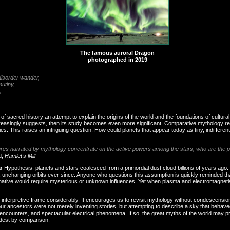
The famous auroral Dragon
photographed in 2019
o disorder wander,
 mutiny,
,
f sacred history an attempt to explain the origins of the world and the foundations of cultural 
reasingly suggests, then its study becomes even more significant. Comparative mythology revea
ries. This raises an intriguing question: How could planets that appear today as tiny, indiffe
tures narrated by mythology concentrate on the active powers among the stars, who are the p
d,
Hamlet's Mill
r Hypothesis, planets and stars coalesced from a primordial dust cloud billions of years ago. 
, unchanging orbits ever since. Anyone who questions this assumption is quickly reminded tha
ternative would require mysterious or unknown influences. Yet when plasma and electromagneti
interpretive frame considerably. It encourages us to revisit mythology without condescension
our ancestors were not merely inventing stories, but attempting to describe a sky that behav
 encounters, and spectacular electrical phenomena. If so, the great myths of the world may
dest by comparison.