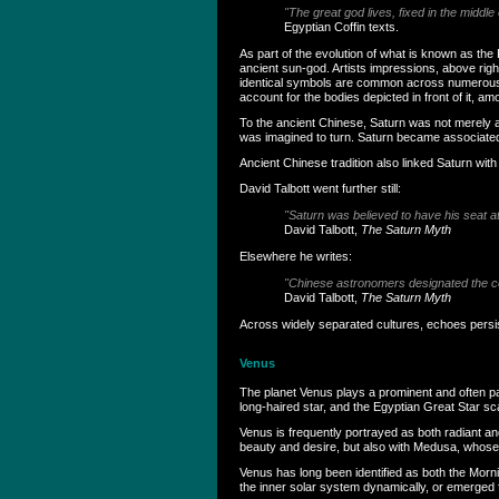
"The great god lives, fixed in the middle 
Egyptian Coffin texts.
As part of the evolution of what is known as th
ancient sun-god. Artists impressions, above rig
identical symbols are common across numerous an
account for the bodies depicted in front of it, 
To the ancient Chinese, Saturn was not merely ano
was imagined to turn. Saturn became associated 
Ancient Chinese tradition also linked Saturn with
David Talbott went further still:
"Saturn was believed to have his seat at
David Talbott,
The Saturn Myth
Elsewhere he writes:
"Chinese astronomers designated the celes
David Talbott,
The Saturn Myth
Across widely separated cultures, echoes persi
Venus
The planet Venus plays a prominent and often pa
long-haired star, and the Egyptian Great Star sca
Venus is frequently portrayed as both radiant an
beauty and desire, but also with Medusa, whose
Venus has long been identified as both the Mor
the inner solar system dynamically, or emerged fr