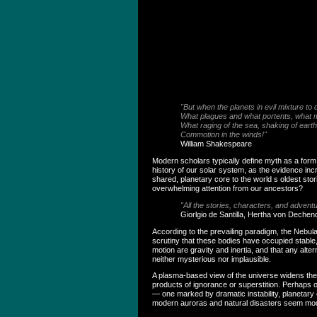
"But when the planets in evil mixture t
What plagues and what portents, what
What raging of the sea, shaking of earth
Commotion in the winds!"
William Shakespeare
Modern scholars typically define myth as a form o
history of our solar system, as the evidence inc
shared, planetary core to the world s oldest sto
overwhelming attention from our ancestors?
"All the stories, characters, and adven
Giorlgio de Santilla, Hertha von Dechen
According to the prevailing paradigm, the Nebula
scrutiny that these bodies have occupied stable
motion are gravity and inertia, and that any al
neither mysterious nor implausible.
A plasma-based view of the universe widens the 
products of ignorance or superstition. Perhaps 
— one marked by dramatic instability, planetary
modern auroras and natural disasters seem mo