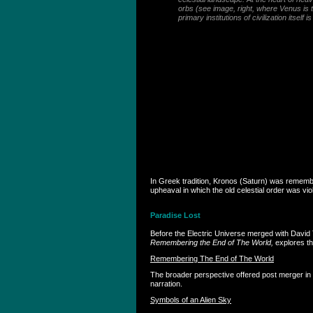
orbs (see image, right, where Venus is t
primary institutions of civilization itsel
In Greek tradition, Kronos (Saturn) was remembe
upheaval in which the old celestial order was v
Paradise Lost
Before the Electric Universe merged with David T
Remembering the End of The World,
explores th
Remembering The End of The World
The broader perspective offered post merger in
narration.
Symbols of an Alien Sky