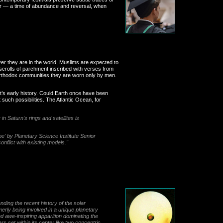
er — a time of abundance and reversal, when
ver they are in the world, Muslims are expected to
scrolls of parchment inscribed with verses from
 orthodox communities they are worn only by men.
et’s early history. Could Earth once have been
such possibilities. The Atlantic Ocean, for
n Saturn's rings and satellites is
be' by Planetary Science Institute Senior
nflict with existing models."
nding the recent history of the solar
rmerly being involved in a unique planetary
d awe-inspiring apparition dominating the
s set within its center like two concentric