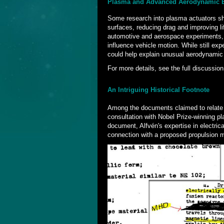
Plasma and Advanced Aerodynamic E
Some research into plasma actuators sho
surfaces, reducing drag and improving li
automotive and aerospace experiments, 
influence vehicle motion. While still ex
could help explain unusual aerodynami
For more details, see the full discussion
An Intriguing Historical Footnote
Among the documents claimed to relate to
consultation with Nobel Prize-winning p
document, Alfvén's expertise in electric
connection with a proposed propulsion 