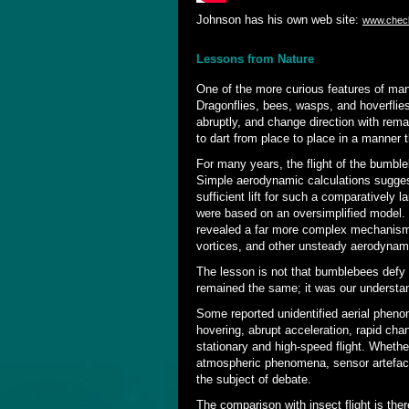
Johnson has his own web site:
www.chec
Lessons from Nature
One of the more curious features of man
Dragonflies, bees, wasps, and hoverflie
abruptly, and change direction with rema
to dart from place to place in a manner 
For many years, the flight of the bumble
Simple aerodynamic calculations suggest
sufficient lift for such a comparatively 
were based on an oversimplified model.
revealed a far more complex mechanism i
vortices, and other unsteady aerodynami
The lesson is not that bumblebees defy 
remained the same; it was our understa
Some reported unidentified aerial pheno
hovering, abrupt acceleration, rapid cha
stationary and high-speed flight. Whethe
atmospheric phenomena, sensor artefacts
the subject of debate.
The comparison with insect flight is t