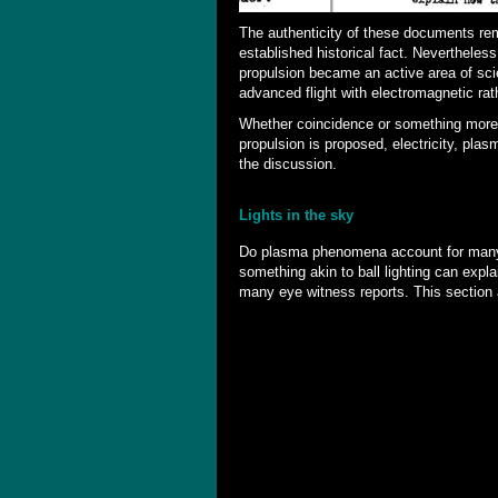
The authenticity of these documents re
established historical fact. Nevertheless
propulsion became an active area of sci
advanced flight with electromagnetic rat
Whether coincidence or something more, 
propulsion is proposed, electricity, pla
the discussion.
Lights in the sky
Do plasma phenomena account for many 
something akin to ball lighting can explai
many eye witness reports. This section