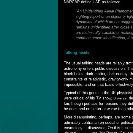
NARCAP define UAP as follows:
“An Unidentified Aerial Phenomen
sighting report of an object or li
dynamics of which do not suggest 
remains unidentified after close 
are technically capable of making 
common-sense identification, if o
Talking heads
The usual talking heads are reliably tr
astronomy enters public discussion. Th
black holes, dark matter, dark energy, t
constraints of relativistic, gravity-only m
impossible, and on that basis effectively 
Typical of this genre is the UK physici
were critical of his TV show,
, d
Universe
fair, though perhaps for reasons they did
he does and no better or worse than other
More disappointing, perhaps, are some p
admirably contrarian on social or politi
cosmology is discussed. On this subject t