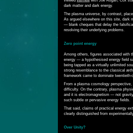
viewed
with Joe Rogan, Cox state
interview
dark matter and dark energy.
The plasma universe, by contrast, place
As argued elsewhere on this site, dark 
— blank cheques that delay the falsificat
resolving their underlying problems.
Zero point energy
Among others, figures associated with th
energy — a hypothesised energy field sai
being tapped as a virtually unlimited so
strong resemblance to the classical æthe
framework came to dominate twentieth-c
From a plasma cosmology perspective, 
difficulty. On the contrary, plasma phy
and it is electromagnetism — not gravit
such subtle or pervasive energy fields.
That said, claims of practical energy ex
clearly distinguished from experimental
Over Unity?