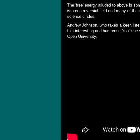
The 'free' energy alluded to above is so
is a controversial field and many of the
science circles.
Andrew Johnson, who takes a keen inte
this interesting and humorous YouTube vid
Open University.