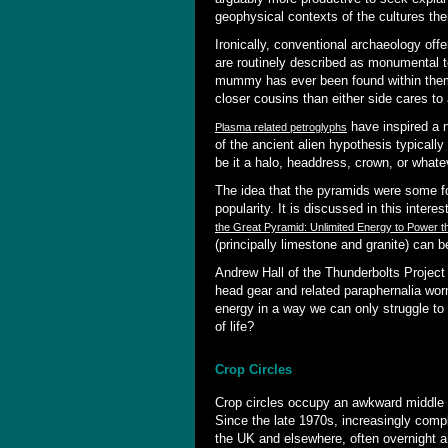
geophysical contexts of the cultures th
Ironically, conventional archaeology offe
are routinely described as monumental 
mummy has ever been found within them.
closer cousins than either side cares to
have inspired a n
Plasma related petroglyphs
of the ancient alien hypothesis typicall
be it a halo, headdress, crown, or whate
The idea that the pyramids were some fo
popularity. It is discussed in this inter
the Great Pyramid: Unlimited Energy to Power t
(principally limestone and granite) can b
Andrew Hall of the Thunderbolts Project
head gear and related paraphernalia wor
energy in a way we can only struggle to 
of life?
Crop Circles
Crop circles occupy an awkward middle 
Since the late 1970s, increasingly comp
the UK and elsewhere, often overnight a