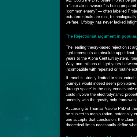
NB.
Could the Disclosure Project be par
a “fake alien invasion” is being prepare
“common enemy” — often labelled Projec
extraterrestrials are real, technological
welfare. Ufology has never lacked infig
The Rejectionist argument in popula
The leading theory-based rejectionist a
light represents an absolute upper limit.
years to the Alpha Centauri system, rou
Way, and millions of light-years betwee
incompatible with repeated or routine extr
If travel is strictly limited to sublumina
journeys would indeed seem prohibitive. 
through space” is the only conceivable 
could involve the electrodynamic propert
uneasily with the gravity-only framewor
According to Thomas Valone PhD of the
be subject to manipulation, potentially 
one accepts that conclusion, the claim h
theoretical limits necessarily define wha