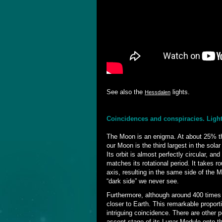
See also the
lights.
Hessdalen
Coincidences and conspiracies. Ligh
The Moon is an enigma. At about 25% th
our Moon is the third largest in the sol
Its orbit is almost perfectly circular, and
matches its rotational period. It takes r
axis, resulting in the same side of the
“dark side” we never see.
Furthermore, although around 400 times
closer to Earth. This remarkable proport
intriguing coincidence. There are other p
ascent stage of its Lunar Module onto t