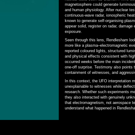
magnetosphere could generate luminous,
and human physiology. After nuclear tes
continuous-wave radar, ionospheric hea
known to generate self-organising plas
appear solid, register on radar, damage
exposure.
Seen through this lens, Rendlesham look
more like a plasma–electromagnetic even
reported coloured lights, structured lu
and physical effects consistent with hig
occurred weeks before the main inciden
one-off surprise. Testimony also points t
containment of witnesses, and aggressiv
In this context, the UFO interpretation 
unexplainable to witnesses while deflect
research. Whether such experiments m
they also interacted with genuinely un
that electromagnetism, not aerospace tec
understand what happened in Rendlesh