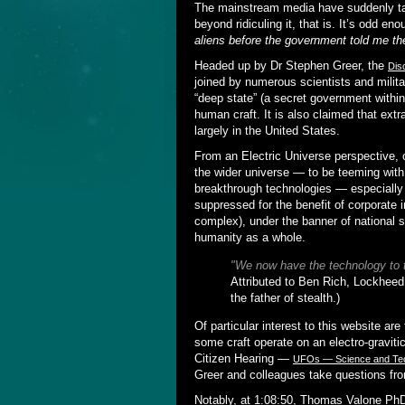
The mainstream media have suddenly t
beyond ridiculing it, that is. It’s odd 
aliens before the government told me the
Headed up by Dr Stephen Greer, the
Dis
joined by numerous scientists and milit
“deep state” (a secret government with
human craft. It is also claimed that extra-
largely in the United States.
From an Electric Universe perspective, 
the wider universe — to be teeming with 
breakthrough technologies — especially 
suppressed for the benefit of corporate 
complex), under the banner of national s
humanity as a whole.
"We now have the technology to
Attributed to Ben Rich, Lockheed
the father of stealth.)
Of particular interest to this website a
some craft operate on an electro-graviti
Citizen Hearing —
UFOs — Science and Tech
Greer and colleagues take questions from
Notably, at 1:08:50, Thomas Valone PhD 