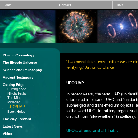
Home
Contact
Links
Plasma Cosmology
“Two possibilities exist: either we are a
The Electric Universe
terrifying.” Arthur C. Clarke
Science and Philosophy
Ancient Testimony
UFO/UAP
Cutting Edge
Cutting edge
Nikola Tesla
In recent years, the term UAP (unidenti
The Mind
often used in place of UFO and “unidenti
Medicine
submerged and trans-medium objects, an
UFO/UAP
to the word UFO. In military jargon, suc
Black Holes
distinct from “slow-walkers” (satellites).
The Way Forward
Latest News
UFOs, aliens, and all that...
Video