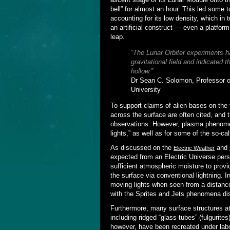
bell” for almost an hour. This led some 
accounting for its low density, which in
an artificial construct — even a platform
leap.
“The Lunar Orbiter experiments 
gravitational field and indicated 
hollow.”
Dr Sean C. Solomon, Professor o
University
To support claims of alien bases on the 
across the surface are often cited, and 
observations. However, plasma phenomena
lights,” as well as for some of the so-ca
As discussed on the
and
Electric Weather
expected from an Electric Universe per
sufficient atmospheric moisture to provi
the surface via conventional lightning. 
moving lights when seen from a distan
with the Sprites and Jets phenomena di
Furthermore, many surface structures att
including ridged “glass-tubes” (fulgurite
however, have been recreated under labo