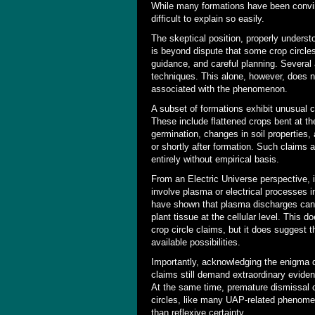
While many formations have been convinc
difficult to explain so easily.
The skeptical position, properly underst
is beyond dispute that some crop circl
guidance, and careful planning. Several
techniques. This alone, however, does no
associated with the phenomenon.
A subset of formations exhibit unusual cha
These include flattened crops bent at th
germination, changes in soil properties
or shortly after formation. Such claims
entirely without empirical basis.
From an Electric Universe perspective, 
involve plasma or electrical processes 
have shown that plasma discharges can
plant tissue at the cellular level. This do
crop circle claims, but it does suggest
available possibilities.
Importantly, acknowledging the enigma 
claims still demand extraordinary evide
At the same time, premature dismissal ca
circles, like many UAP-related phenomen
than reflexive certainty.