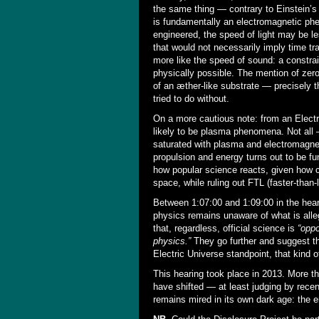
the same thing — contrary to Einstein’s
is fundamentally an electromagnetic phe
engineered, the speed of light may be 
that would not necessarily imply time tra
more like the speed of sound: a constrai
physically possible. The mention of zero
of an æther-like substrate — precisely 
tried to do without.
On a more cautious note: from an Electri
likely to be plasma phenomena. Not all
saturated with plasma and electromagneti
propulsion and energy turns out to be fun
how popular science reacts, given how c
space, while ruling out FTL (faster-than-
Between 1:07:00 and 1:09:00 in the hea
physics remains unaware of what is alle
that, regardless, official science is
“oppo
physics.”
They go further and suggest t
Electric Universe standpoint, that kind of
This hearing took place in 2013. More th
have shifted — at least judging by rec
remains mired in its own dark age: the e