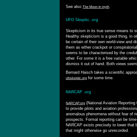
See also
.
The Moon in myth
UFO Skeptic .org
Skepticism in its true sense means to su
Healthy skepticism is a good thing, in o
be certain of their own world-view and d
them as either crackpot or conspiratoria
seems to be characterised by the credu
other. For some it is a free variable whi
dismiss it out of hand. Both views seem 
Bernard Haisch takes a scientific appro
for some time.
ufoskeptic.org
NARCAP .org
(National Aviation Reportin
NARCAP.org
to provide pilots and aviation profession
anomalous phenomena without fear of ri
prospects. Formal reporting can be time
NARCAP exists precisely to lower that b
that might otherwise go unrecorded.