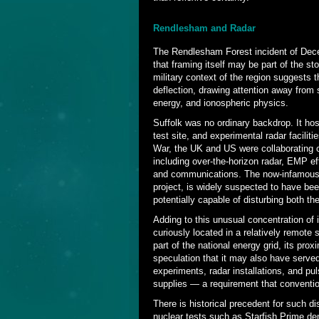
Rendlesham and Radar
The Rendlesham Forest incident of Dec
that framing itself may be part of the s
military context of the region suggests 
deflection, drawing attention away from 
energy, and ionospheric physics.
Suffolk was no ordinary backdrop. It h
test site, and experimental radar facili
War, the UK and US were collaborating 
including over-the-horizon radar, EMP ef
and communications. The now-infamous Co
project, is widely suspected to have bee
potentially capable of disturbing both t
Adding to this unusual concentration of i
curiously located in a relatively remote s
part of the national energy grid, its pro
speculation that it may also have serve
experiments, radar installations, and p
supplies — a requirement that convention
There is historical precedent for such 
nuclear tests such as Starfish Prime de