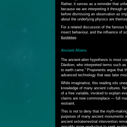
Rather, it serves as a reminder that unfa
because we are interpreting it through 
before dismissing an observation as imp
about the underlying physics are thems
For a related discussion of the famous 
insect behaviour, and the influence of sc
.
Bumblebee
Ancient Aliens
The ancient-alien hypothesis is most c
Däniken, who interpreted terms such a
to earth came.” Proponents argue that th
advanced technology that was later misi
While imaginative, this reading sits une
knowledge of many ancient cultures. Ne
of a free variable, invoked to explain 
claims are now commonplace — full marks 
restraint.
This is not to deny that the myth-making
purposes of many ancient monuments rem
ancient extraterrestrial intervention rema
arguably more productive to seek explan